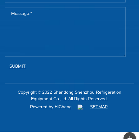
SUBMIT
Copyright © 2022 Shandong Shenzhou Refrigeration
Equipment Co.,ltd. All Rights Reserved.
Powered by HiCheng
SETMAP