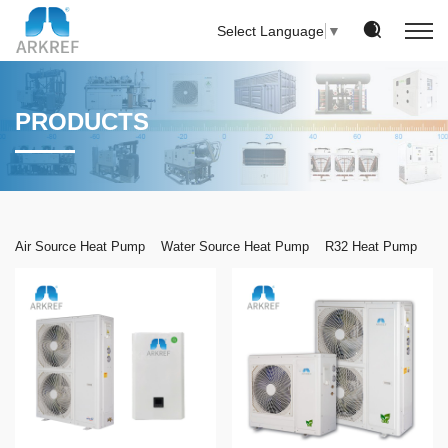
Select Language
▼
PRODUCTS
Air Source Heat Pump
Water Source Heat Pump
R32 Heat Pump