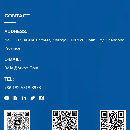
CONTACT
ADDRESS:
No. 1507, Xuehua Street, Zhangqiu District, Jinan City, Shandong
Province
E-MAIL:
Bella@arkref.com
TEL:
+86 182-5318-3976