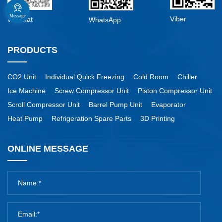
Message
Viber
WeChat
WhatsApp
PRODUCTS
CO2 Unit
Individual Quick Freezing
Cold Room
Chiller
Ice Machine
Screw Compressor Unit
Piston Compressor Unit
Scroll Compressor Unit
Barrel Pump Unit
Evaporator
Heat Pump
Refrigeration Spare Parts
3D Printing
ONLINE MESSAGE