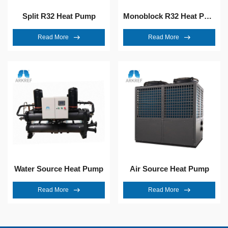
Split R32 Heat Pump
Monoblock R32 Heat Pump
Read More
Read More
Water Source Heat Pump
Air Source Heat Pump
Read More
Read More