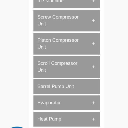
Ice Machine
Screw Compressor
Unit
Piston Compressor
Unit
Scroll Compressor
Unit
Barrel Pump Unit
Evaporator
Heat Pump