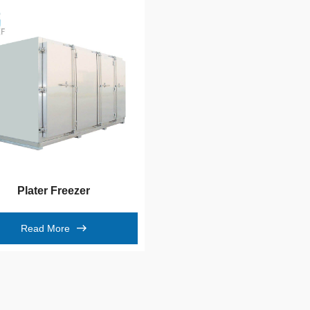
Plater Freezer
Read More