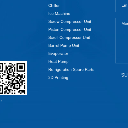
Chiller
Ice Machine
Screw Compressor Unit
Piston Compressor Unit
Scroll Compressor Unit
Barrel Pump Unit
Evaporator
Heat Pump
Refrigeration Spare Parts
SU
3D Printing
er