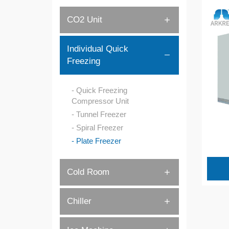
CO2 Unit
Individual Quick
Freezing
Quick Freezing
Compressor Unit
Tunnel Freezer
Spiral Freezer
Plate Freezer
Cold Room
Chiller