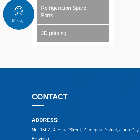
Refrigeration Spare
Parts
Message
3D printing
CONTACT
ADDRESS:
No. 1507, Xuehua Street, Zhangqiu District, Jinan Cit
Province