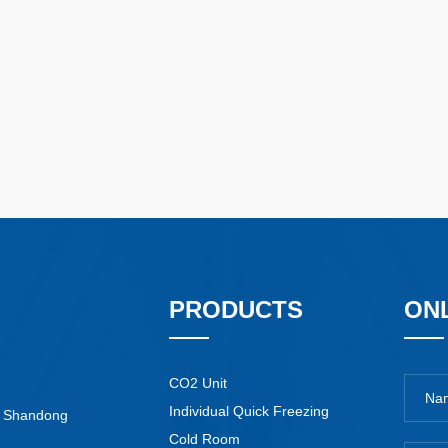
PRODUCTS
ON
CO2 Unit
Individual Quick Freezing
y, Shandong
Cold Room