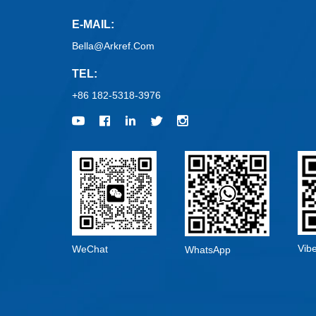
E-MAIL:
Bella@arkref.com
TEL:
+86 182-5318-3976
Vib
WeChat
WhatsApp