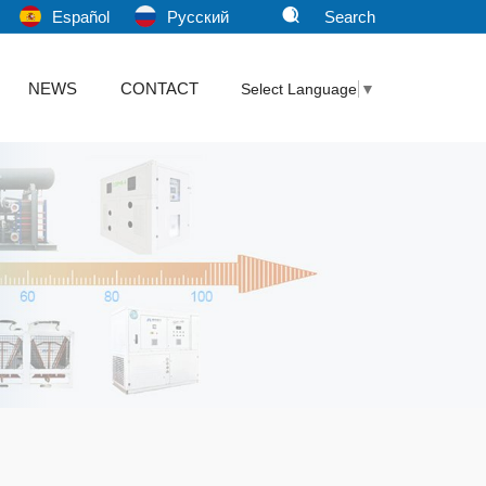
Español
Pусский
Search
NEWS
CONTACT
Select Language
▼