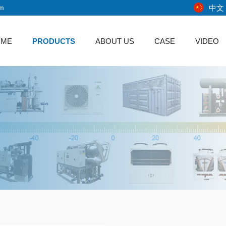
中文
om
OME
PRODUCTS
ABOUT US
CASE
VIDEO