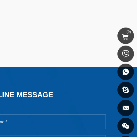
(
0
)
LINE MESSAGE