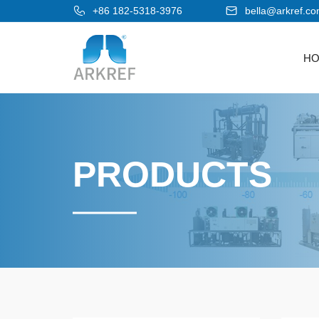
+86 182-5318-3976
bella@arkref.c
H
PRODUCTS