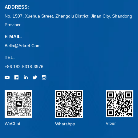
ADDRESS:
No. 1507, Xuehua Street, Zhangqiu District, Jinan City, Shandong
Province
E-MAIL:
Bella@arkref.com
TEL:
+86 182-5318-3976
Viber
WeChat
WhatsApp