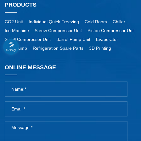
PRODUCTS
CO2 Unit
Individual Quick Freezing
Cold Room
Chiller
Ice Machine
Screw Compressor Unit
Piston Compressor Unit
Scroll Compressor Unit
Barrel Pump Unit
Evaporator
Heat Pump
Refrigeration Spare Parts
3D Printing
Message
ONLINE MESSAGE