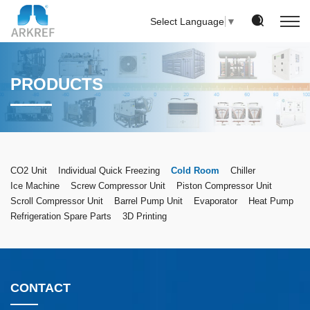
Select Language
▼
PRODUCTS
CO2 Unit
Individual Quick Freezing
Cold Room
Chiller
Ice Machine
Screw Compressor Unit
Piston Compressor Unit
Scroll Compressor Unit
Barrel Pump Unit
Evaporator
Heat Pump
Refrigeration Spare Parts
3D Printing
CONTACT