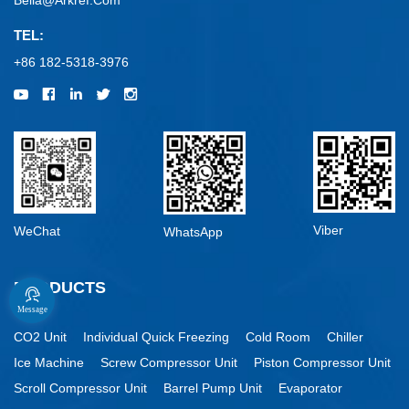
Bella@arkref.com
TEL:
+86 182-5318-3976
Viber
WeChat
WhatsApp
PRODUCTS
Message
CO2 Unit
Individual Quick Freezing
Cold Room
Chiller
Ice Machine
Screw Compressor Unit
Piston Compressor Unit
Scroll Compressor Unit
Barrel Pump Unit
Evaporator