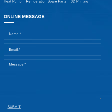
Heat Pump
Refrigeration Spare Parts
3D Printing
ONLINE MESSAGE
SUBMIT