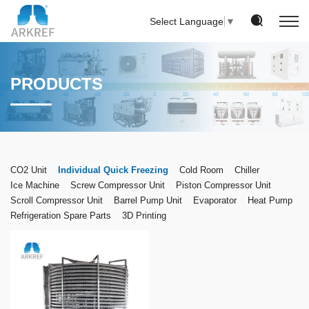
Select Language
▼
PRODUCTS
CO2 Unit
Individual Quick Freezing
Cold Room
Chiller
Ice Machine
Screw Compressor Unit
Piston Compressor Unit
Scroll Compressor Unit
Barrel Pump Unit
Evaporator
Heat Pump
Refrigeration Spare Parts
3D Printing