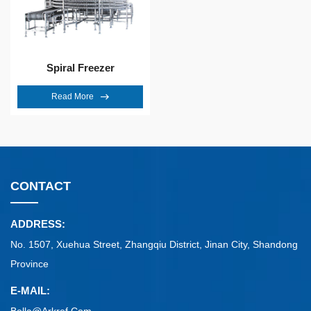
Spiral Freezer
Read More
CONTACT
ADDRESS:
No. 1507, Xuehua Street, Zhangqiu District, Jinan City, Shandong
Province
E-MAIL: