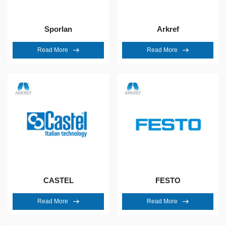
Sporlan
Arkref
Read More
Read More
CASTEL
FESTO
Read More
Read More