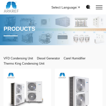
Select Language
▼
PRODUCTS
VFD Condensing Unit
Diesel Generator
Carel Humidifier
Thermo King Condensing Unit