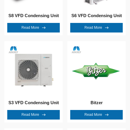
S8 VFD Condensing Unit
S6 VFD Condensing Unit
Read More
Read More
S3 VFD Condensing Unit
Bitzer
Read More
Read More