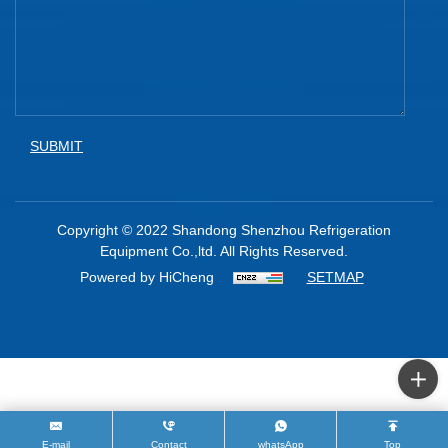
SUBMIT
Copyright © 2022 Shandong Shenzhou Refrigeration
Equipment Co.,ltd. All Rights Reserved.
Powered by HiCheng
SETMAP
E-mail
Contact
whatsApp
Top