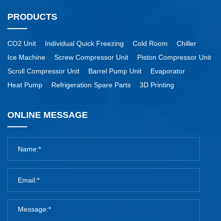
PRODUCTS
CO2 Unit
Individual Quick Freezing
Cold Room
Chiller
Ice Machine
Screw Compressor Unit
Piston Compressor Unit
Scroll Compressor Unit
Barrel Pump Unit
Evaporator
Heat Pump
Refrigeration Spare Parts
3D Printing
ONLINE MESSAGE