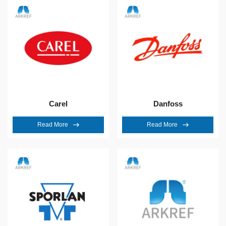
Carel
Danfoss
Read More
Read More