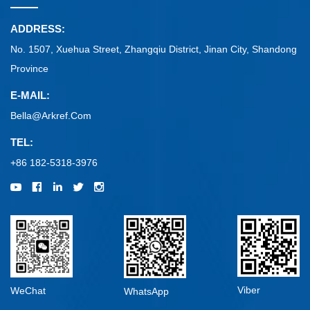
ADDRESS:
No. 1507, Xuehua Street, Zhangqiu District, Jinan City, Shandong
Province
E-MAIL:
Bella@arkref.com
TEL:
+86 182-5318-3976
Viber
WeChat
WhatsApp