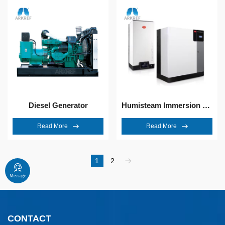
Diesel Generator
Humisteam Immersion Electrode Humidifier
Read More
Read More
1
2
Message
CONTACT