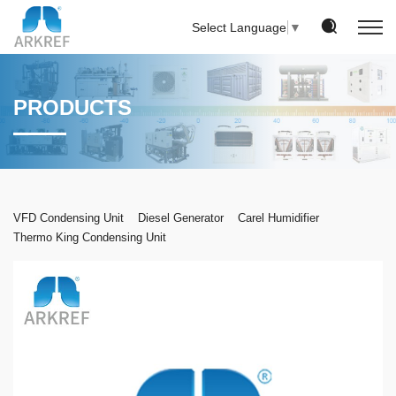
Select Language
▼
PRODUCTS
VFD Condensing Unit
Diesel Generator
Carel Humidifier
Thermo King Condensing Unit