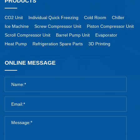
PRODUCTS
CO2 Unit
Individual Quick Freezing
Cold Room
Chiller
Ice Machine
Screw Compressor Unit
Piston Compressor Unit
Scroll Compressor Unit
Barrel Pump Unit
Evaporator
Heat Pump
Refrigeration Spare Parts
3D Printing
ONLINE MESSAGE