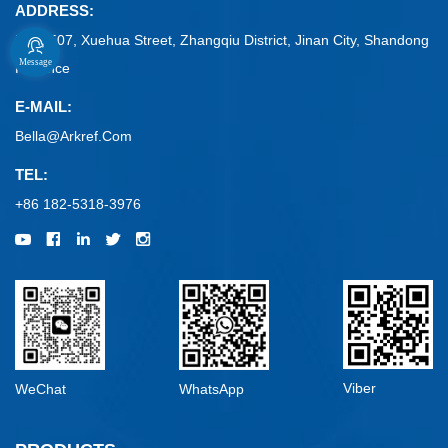
ADDRESS:
No. 1507, Xuehua Street, Zhangqiu District, Jinan City, Shandong
Message
Province
E-MAIL:
Bella@arkref.com
TEL:
+86 182-5318-3976
Viber
WeChat
WhatsApp