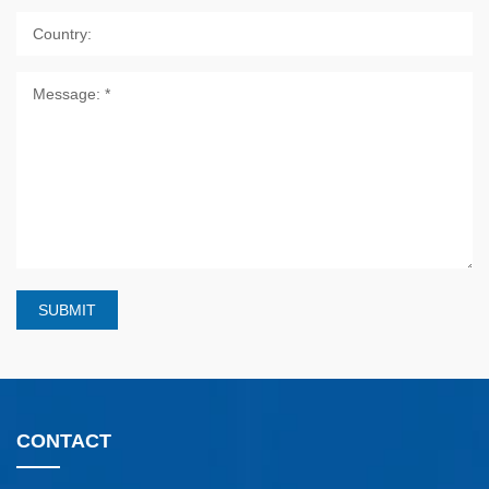
SUBMIT
CONTACT