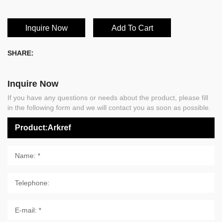
Inquire Now
Add To Cart
SHARE:
Inquire Now
If you have any questions or needs about the product, please fill
in the following form and we will contact you as soon as possible.