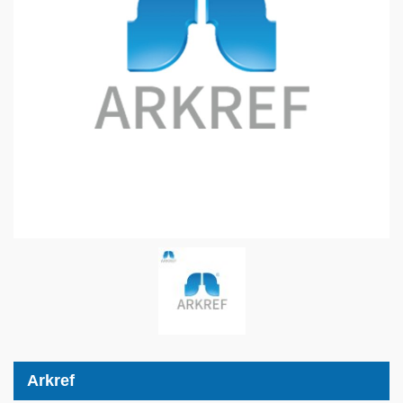
Arkref