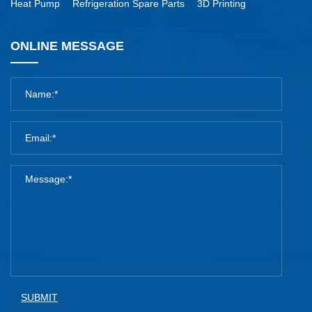
Heat Pump
Refrigeration Spare Parts
3D Printing
ONLINE MESSAGE
SUBMIT