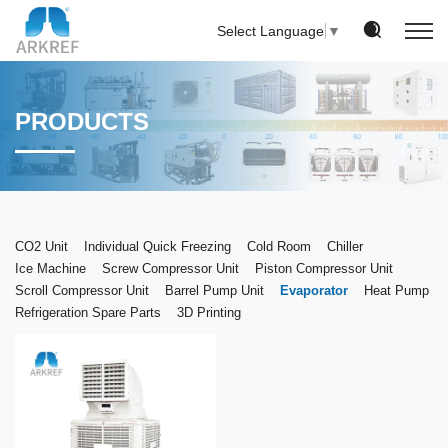
Select Language
▼
PRODUCTS
CO2 Unit
Individual Quick Freezing
Cold Room
Chiller
Ice Machine
Screw Compressor Unit
Piston Compressor Unit
Scroll Compressor Unit
Barrel Pump Unit
Evaporator
Heat Pump
Refrigeration Spare Parts
3D Printing