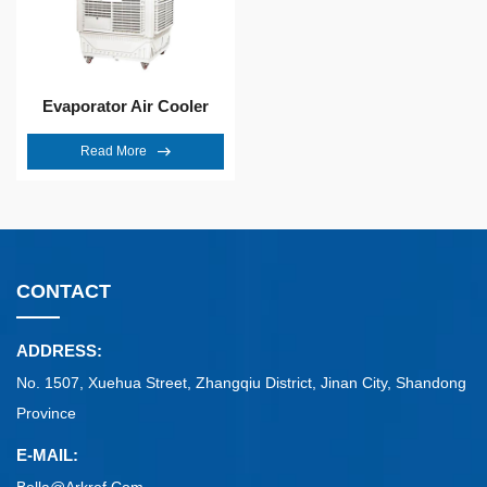
Evaporator Air Cooler
Read More
CONTACT
ADDRESS:
No. 1507, Xuehua Street, Zhangqiu District, Jinan City, Shandong
Province
E-MAIL: