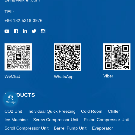
Bella@arkref.com
TEL:
+86 182-5318-3976
Viber
WeChat
WhatsApp
PRODUCTS
Message
CO2 Unit
Individual Quick Freezing
Cold Room
Chiller
Ice Machine
Screw Compressor Unit
Piston Compressor Unit
Scroll Compressor Unit
Barrel Pump Unit
Evaporator