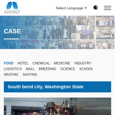
Select Language
▼
CASE
FOOD
HOTEL
CHEMICAL
MEDICINE
INDUSTRY
LOGISTICS
MALL
BREEDING
SCIENCE
SCHOOL
HEATING
SKATING
South bend city, Washington State