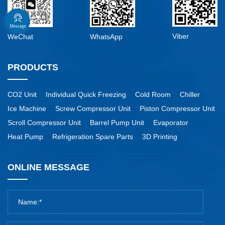
Message
Viber
WeChat
WhatsApp
PRODUCTS
CO2 Unit
Individual Quick Freezing
Cold Room
Chiller
Ice Machine
Screw Compressor Unit
Piston Compressor Unit
Scroll Compressor Unit
Barrel Pump Unit
Evaporator
Heat Pump
Refrigeration Spare Parts
3D Printing
ONLINE MESSAGE