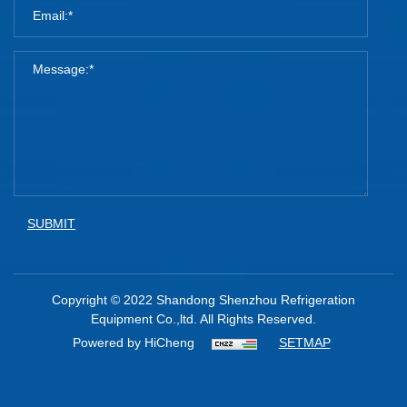
SUBMIT
Copyright © 2022 Shandong Shenzhou Refrigeration
Equipment Co.,ltd. All Rights Reserved.
Powered by HiCheng
SETMAP