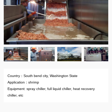
Country：South bend city, Washington State
Application：shrimp
Equipment: spray chiller, full liquid chiller, heat recovery
chiller, etc