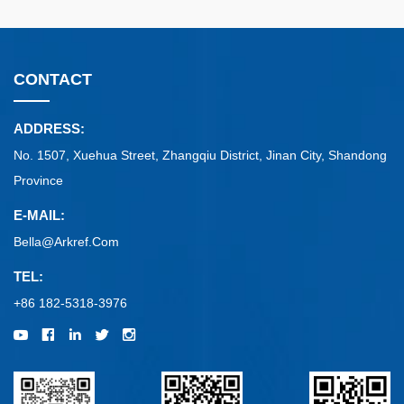
CONTACT
ADDRESS:
No. 1507, Xuehua Street, Zhangqiu District, Jinan City, Shandong
Province
E-MAIL:
Bella@arkref.com
TEL:
+86 182-5318-3976