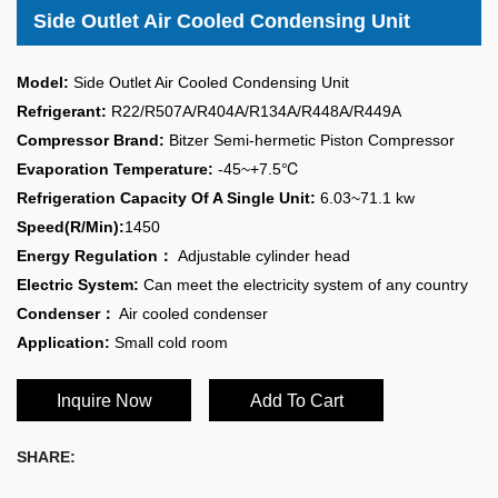
Side Outlet Air Cooled Condensing Unit
Model:
Side Outlet Air Cooled Condensing Unit
Refrigerant:
R22/R507A/R404A/R134A/R448A/R449A
Compressor Brand:
Bitzer Semi-hermetic Piston Compressor
Evaporation Temperature:
-45~+7.5℃
Refrigeration Capacity Of A Single Unit:
6.03~71.1 kw
Speed(R/Min):
1450
Energy Regulation：
Adjustable cylinder head
Electric System:
Can meet the electricity system of any country
Condenser：
Air cooled condenser
Application:
Small cold room
Inquire Now
Add To Cart
SHARE: