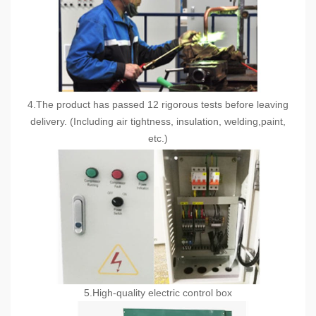
4.The product has passed 12 rigorous tests before leaving
delivery. (Including air tightness, insulation, welding,paint,
etc.)
5.High-quality electric control box