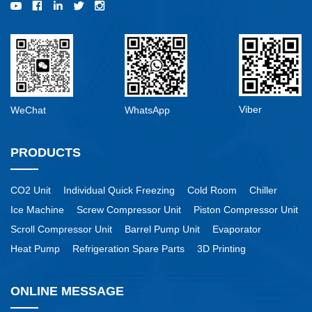
Viber
WeChat
WhatsApp
PRODUCTS
CO2 Unit
Individual Quick Freezing
Cold Room
Chiller
Ice Machine
Screw Compressor Unit
Piston Compressor Unit
Scroll Compressor Unit
Barrel Pump Unit
Evaporator
Heat Pump
Refrigeration Spare Parts
3D Printing
ONLINE MESSAGE