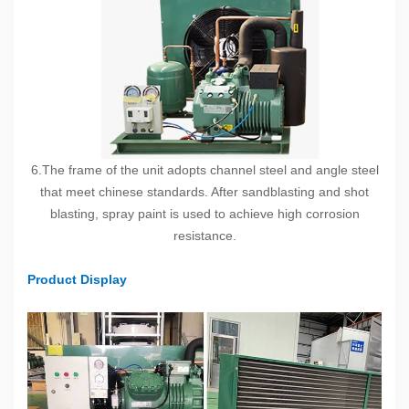
6.The frame of the unit adopts channel steel and angle steel
that meet chinese standards. After sandblasting and shot
blasting, spray paint is used to achieve high corrosion
resistance.
Product Display