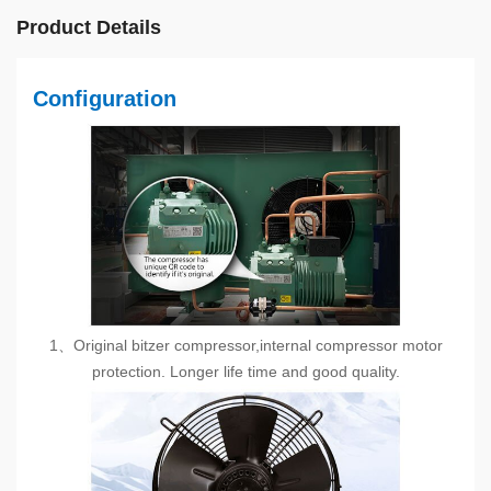
Product Details
Configuration
1、Original bitzer compressor,internal compressor motor
protection. Longer life time and good quality.