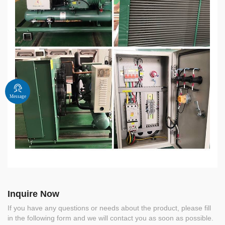
Message
Inquire Now
If you have any questions or needs about the product, please fill
in the following form and we will contact you as soon as possible.