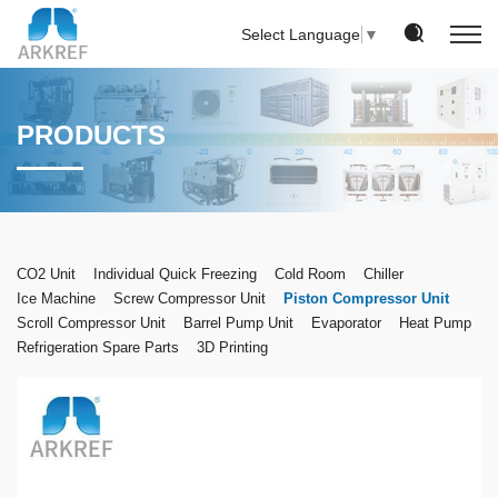
Select Language
▼
PRODUCTS
CO2 Unit
Individual Quick Freezing
Cold Room
Chiller
Ice Machine
Screw Compressor Unit
Piston Compressor Unit
Scroll Compressor Unit
Barrel Pump Unit
Evaporator
Heat Pump
Refrigeration Spare Parts
3D Printing