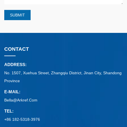
SUBMIT
CONTACT
ADDRESS:
No. 1507, Xuehua Street, Zhangqiu District, Jinan City, Shandong
Province
E-MAIL:
Bella@arkref.com
TEL:
+86 182-5318-3976