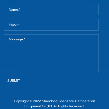
SUBMIT
Copyright © 2022 Shandong Shenzhou Refrigeration
Equipment Co.,ltd. All Rights Reserved.