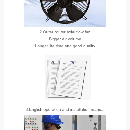
2.Outer router axial flow fan
Bigger air volume
Longer life time and good quality
3.English operation and installation manual