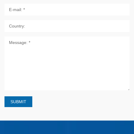
SUBMIT