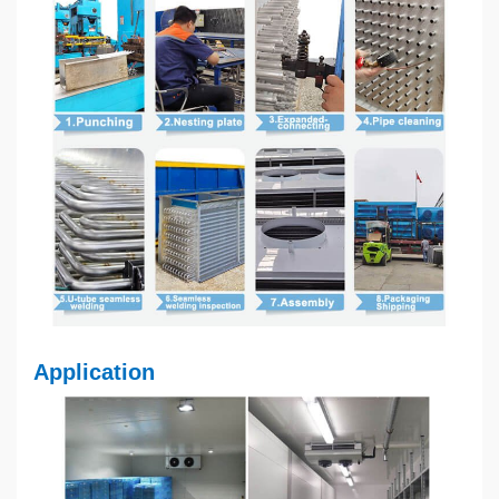
Application