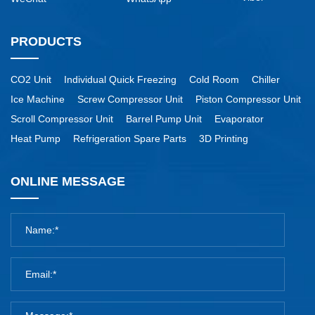
PRODUCTS
CO2 Unit
Individual Quick Freezing
Cold Room
Chiller
Ice Machine
Screw Compressor Unit
Piston Compressor Unit
Scroll Compressor Unit
Barrel Pump Unit
Evaporator
Heat Pump
Refrigeration Spare Parts
3D Printing
ONLINE MESSAGE