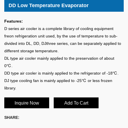
DD Low Temperature Evaporator
Features:
D series air cooler is a complete library of cooling equipment
freon refrigeration unit used, by the use of temperature to sub-
divided into DL, DD, DJthree series, can be separately applied to
different storage temperature.
DL type air cooler mainly applied to the preservation of about
0℃.
DD type air cooler is mainly applied to the refrigerator of -18℃.
DJ type cooling fan is mainly applied to -25℃ or less frozen
library.
Inquire Now
Add To Cart
SHARE: