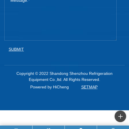
SUBMIT
Copyright © 2022 Shandong Shenzhou Refrigeration
Equipment Co.,ltd. All Rights Reserved.
Powered by HiCheng
SETMAP