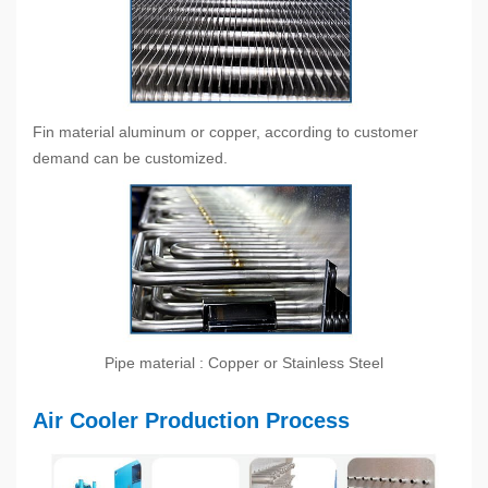
Fin material aluminum or copper, according to customer
demand can be customized.
Pipe material : Copper or Stainless Steel
Air Cooler Production Process