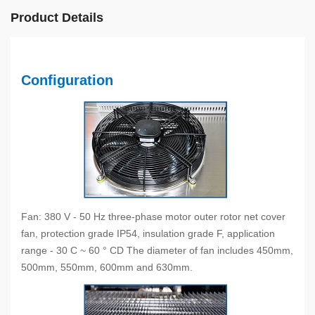
Product Details
Configuration
Fan: 380 V - 50 Hz three-phase motor outer rotor net cover
fan, protection grade IP54, insulation grade F, application
range - 30 C ~ 60 ° CD The diameter of fan includes 450mm,
500mm, 550mm, 600mm and 630mm.