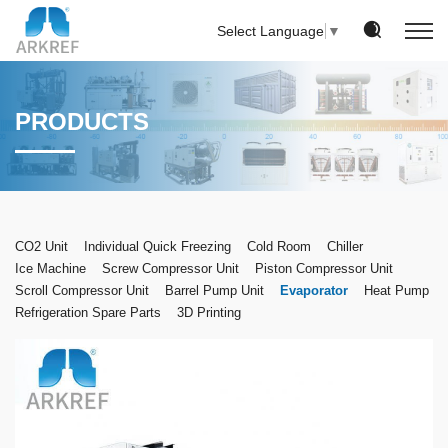
Select Language
▼
PRODUCTS
CO2 Unit
Individual Quick Freezing
Cold Room
Chiller
Ice Machine
Screw Compressor Unit
Piston Compressor Unit
Scroll Compressor Unit
Barrel Pump Unit
Evaporator
Heat Pump
Refrigeration Spare Parts
3D Printing