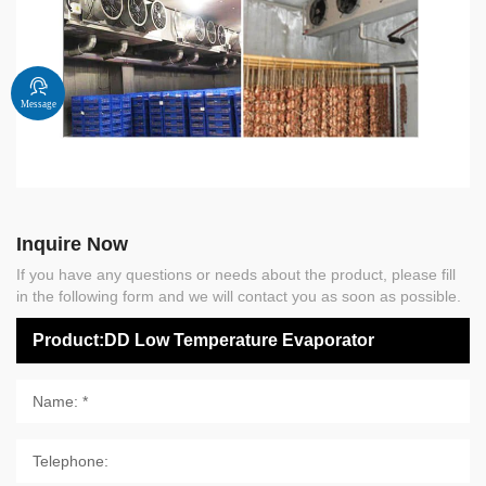
Message
Inquire Now
If you have any questions or needs about the product, please fill
in the following form and we will contact you as soon as possible.