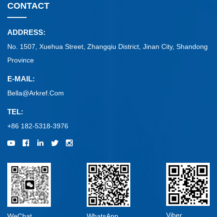
CONTACT
ADDRESS:
No. 1507, Xuehua Street, Zhangqiu District, Jinan City, Shandong
Province
E-MAIL:
Bella@arkref.com
TEL:
+86 182-5318-3976
Viber
WeChat
WhatsApp