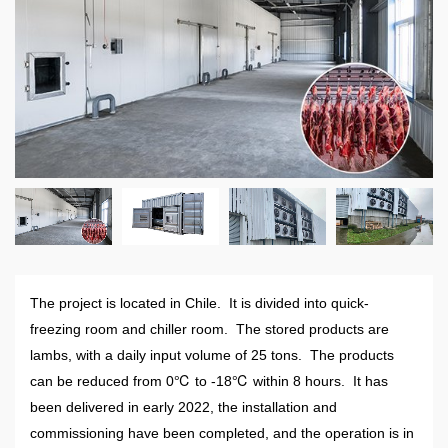
The project is located in Chile. It is divided into quick-
freezing room and chiller room. The stored products are
lambs, with a daily input volume of 25 tons. The products
can be reduced from 0℃ to -18℃ within 8 hours. It has
been delivered in early 2022, the installation and
commissioning have been completed, and the operation is in