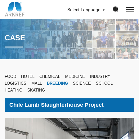
Select Language
▼
CASE
FOOD
HOTEL
CHEMICAL
MEDICINE
INDUSTRY
LOGISTICS
MALL
BREEDING
SCIENCE
SCHOOL
HEATING
SKATING
Chile Lamb Slaughterhouse Project