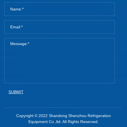
SUBMIT
Copyright © 2022 Shandong Shenzhou Refrigeration
Equipment Co.,ltd. All Rights Reserved.