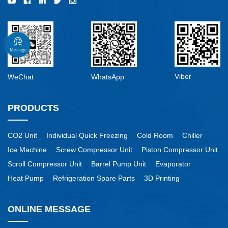
Message
Viber
WeChat
WhatsApp
PRODUCTS
CO2 Unit
Individual Quick Freezing
Cold Room
Chiller
Ice Machine
Screw Compressor Unit
Piston Compressor Unit
Scroll Compressor Unit
Barrel Pump Unit
Evaporator
Heat Pump
Refrigeration Spare Parts
3D Printing
ONLINE MESSAGE