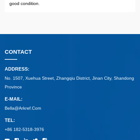
good condition.
CONTACT
ADDRESS:
No. 1507, Xuehua Street, Zhangqiu District, Jinan City, Shandong
Province
E-MAIL:
Bella@arkref.com
TEL:
+86 182-5318-3976