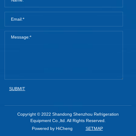
SUBMIT
Copyright © 2022 Shandong Shenzhou Refrigeration
Equipment Co.,ltd. All Rights Reserved.
Powered by HiCheng
SETMAP