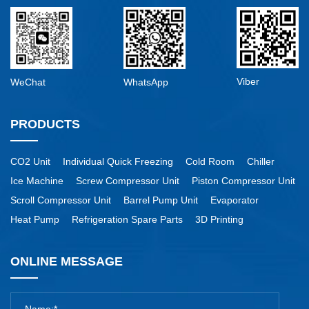
Viber
WeChat
WhatsApp
PRODUCTS
CO2 Unit
Individual Quick Freezing
Cold Room
Chiller
Ice Machine
Screw Compressor Unit
Piston Compressor Unit
Scroll Compressor Unit
Barrel Pump Unit
Evaporator
Heat Pump
Refrigeration Spare Parts
3D Printing
ONLINE MESSAGE