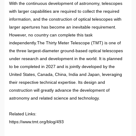
With the continuous development of astronomy, telescopes
with larger capabilities are required to collect the required
information, and the construction of optical telescopes with
larger apertures has become an inevitable requirement.
However, no country can complete this task
independently.The Thirty Meter Telescope (TMT) is one of
the three largest-diameter ground-based optical telescopes
under research and development in the world. It is planned
to be completed in 2027 and is jointly developed by the
United States, Canada, China, India and Japan, leveraging
their respective technical expertise. Its design and
construction will greatly advance the development of
astronomy and related science and technology.
Related Links:
https://www.tmt.org/blog/493