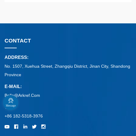
CONTACT
ADDRESS:
No. 1507, Xuehua Street, Zhangqiu District, Jinan City, Shandong
Province
E-MAIL:
Bella@arkref.com
Message
TEL:
+86 182-5318-3976