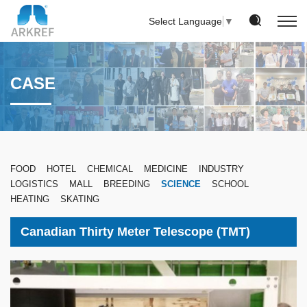
Select Language
▼
CASE
FOOD
HOTEL
CHEMICAL
MEDICINE
INDUSTRY
LOGISTICS
MALL
BREEDING
SCIENCE
SCHOOL
HEATING
SKATING
Canadian Thirty Meter Telescope (TMT)