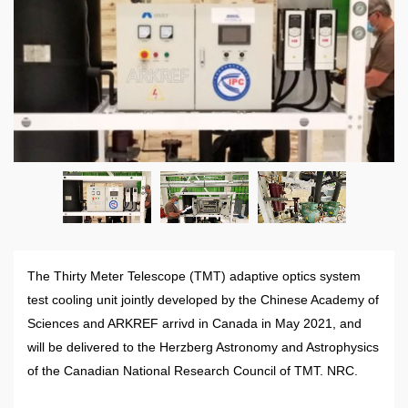
The Thirty Meter Telescope (TMT) adaptive optics system
test cooling unit jointly developed by the Chinese Academy of
Sciences and ARKREF arrivd in Canada in May 2021, and
will be delivered to the Herzberg Astronomy and Astrophysics
of the Canadian National Research Council of TMT. NRC.