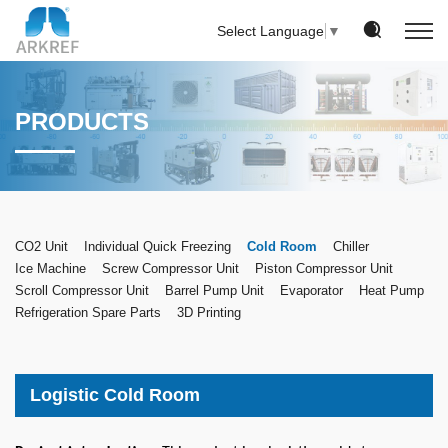
Select Language
▼
PRODUCTS
CO2 Unit
Individual Quick Freezing
Cold Room
Chiller
Ice Machine
Screw Compressor Unit
Piston Compressor Unit
Scroll Compressor Unit
Barrel Pump Unit
Evaporator
Heat Pump
Refrigeration Spare Parts
3D Printing
Logistic Cold Room