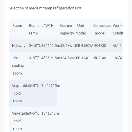
Selection of medium temp refrigeration unit
Room
Room
L*W*H
Cooling
Unit
Compressor
Working
temp
capacity
model
model
Condition
Hallway
5~10
℃
39*6*5.5m
52.6kw
SCBH130YA
4GE-30
-5/45
℃
P
re-
0~5
℃
48*6.5*5m
134.6kw
SPBH240
6GE-40
-10/40
℃
cooling
room
Vegetable
0~5
℃
9.8*12*5m
cold
room
Vegetable
0~5
℃
13*12*5m
cold
room