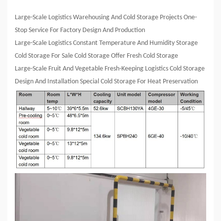
Large-Scale Logistics Warehousing And Cold Storage Projects One-
Stop Service For Factory Design And Production
Large-Scale Logistics Constant Temperature And Humidity Storage
Cold Storage For Sale Cold Storage Offer Fresh Cold Storage
Large-Scale Fruit And Vegetable Fresh-Keeping Logistics Cold Storage
Design And Installation Special Cold Storage For Heat Preservation