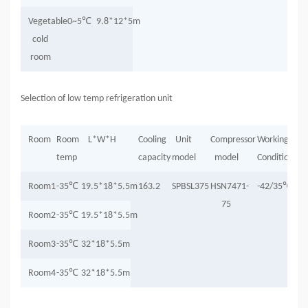
Vegetable
0~5
℃
9.8*12*5m
cold
room
Selection of low temp refrigeration unit
Room
Room
L*W*H
Cooling
Unit
Compressor
Working
temp
capacity
model
model
Condition
Room1
-35
℃
19.5*18*5.5m
163.2
SPBSL375
HSN7471-
-42/35
℃
75
Room2
-35
℃
19.5*18*5.5m
Room3
-35
℃
32*18*5.5m
Room4
-35
℃
32*18*5.5m