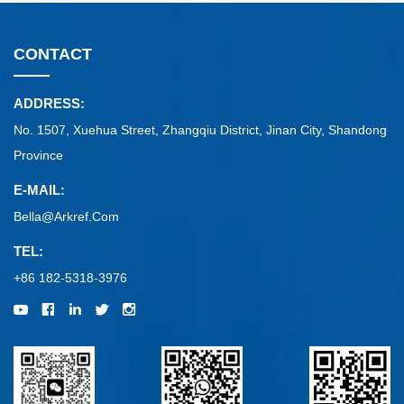
CONTACT
ADDRESS:
No. 1507, Xuehua Street, Zhangqiu District, Jinan City, Shandong
Province
E-MAIL:
Bella@arkref.com
TEL:
+86 182-5318-3976