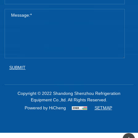
SUBMIT
Copyright © 2022 Shandong Shenzhou Refrigeration
Equipment Co.,ltd. All Rights Reserved.
Powered by HiCheng
SETMAP