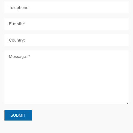
SUBMIT