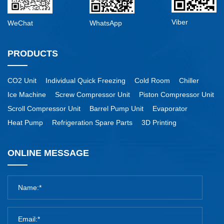
Viber
WeChat
WhatsApp
PRODUCTS
CO2 Unit
Individual Quick Freezing
Cold Room
Chiller
Ice Machine
Screw Compressor Unit
Piston Compressor Unit
Scroll Compressor Unit
Barrel Pump Unit
Evaporator
Heat Pump
Refrigeration Spare Parts
3D Printing
ONLINE MESSAGE