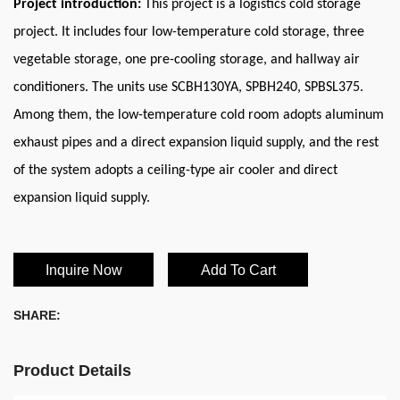
Project introduction:
This project is a logistics cold storage
project. It includes four low-temperature cold storage, three
vegetable storage, one pre-cooling storage, and hallway air
conditioners. The units use SCBH130YA, SPBH240, SPBSL375.
Among them, the low-temperature cold room adopts aluminum
exhaust pipes and a direct expansion liquid supply, and the rest
of the system adopts a ceiling-type air cooler and direct
expansion liquid supply.
Inquire Now
Add To Cart
SHARE:
Product Details